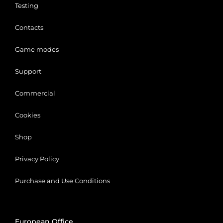
Testing
Contacts
Game modes
Support
Commercial
Cookies
Shop
Privacy Policy
Purchase and Use Conditions
Close
European Office