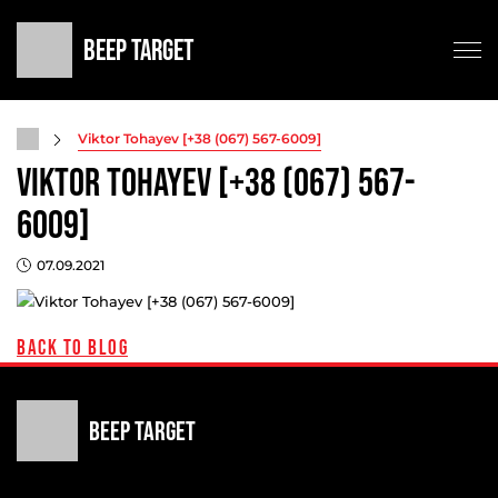
Beep Target
Testing
Viktor Tohayev [+38 (067) 567-6009]
Viktor Tohayev [+38 (067) 567-
Game modes
Commercial
6009]
Shop
07.09.2021
Contacts
Support
Back to blog
Beep Target