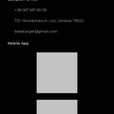
+38 067 567 60 09
172, Horodotska st., Lviv, Ukraine, 79022
beeptarget@gmail.com
Mobile App