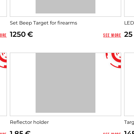
Set Beep Target for firearms
LED
1250
25
more
See more
Reflector holder
Tar
1,85
14