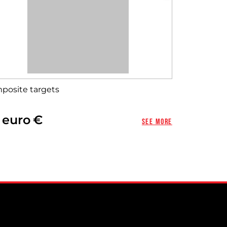
posite targets
 euro
See more