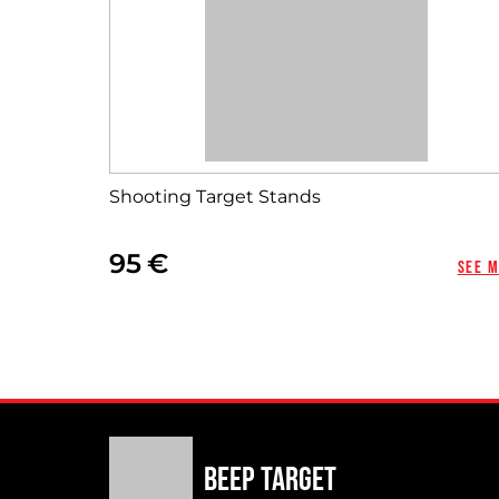
Shooting Target Stands
95
See 
Beep Target