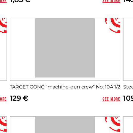
more
See more
TARGET GONG “machine-gun crew” No. 10A 1/2
Stee
Close
129
10
more
See more