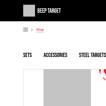
Beep Target
Shop
SETS
Accessories
Steel targets