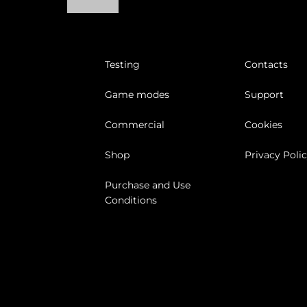
Testing
Contacts
Game modes
Support
Commercial
Cookies
Shop
Privacy Poli
Purchase and Use
Conditions