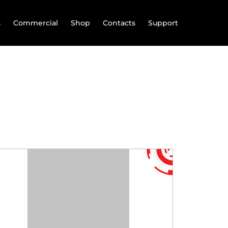
s
Commercial
Shop
Contacts
Support