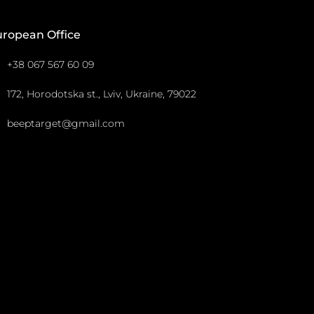
uropean Office
+38 067 567 60 09
172, Horodotska st., Lviv, Ukraine, 79022
beeptarget@gmail.com