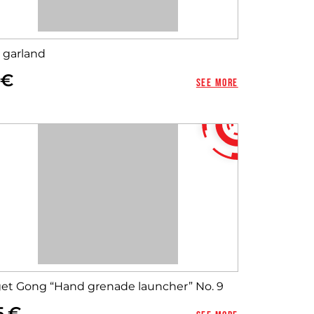
 garland
See more
get Gong “Hand grenade launcher” No. 9
5