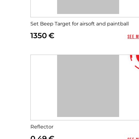
Set Beep Target for airsoft and paintball
1350
See 
Reflector
0,49