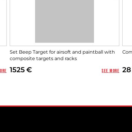
Set Beep Target for airsoft and paintball with
Сom
composite targets and racks
1525
28
more
See more