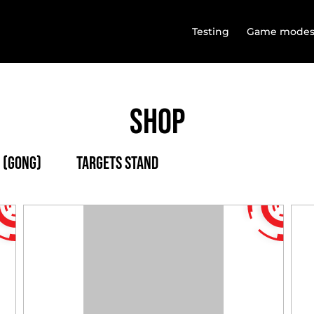
Testing
Game mode
Shop
 (Gong)
Targets stand