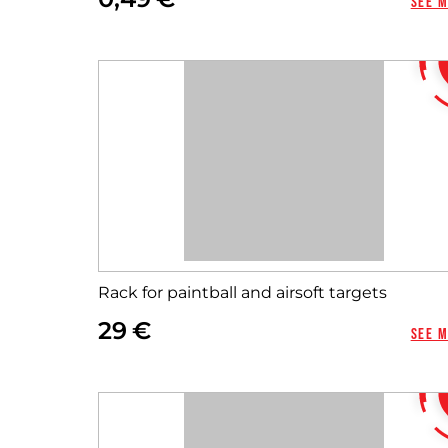
See 
Rack for paintball and airsoft targets
29
See 