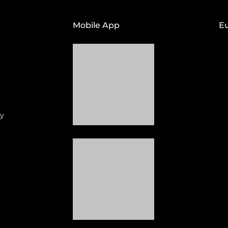
Mobile App
E
cy