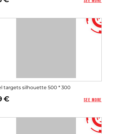
See more
l targets silhouette 500 * 300
9
See more