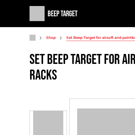
Beep Target
Shop
Set Beep Target for airsoft and paintb
Set Beep Target for ai
racks