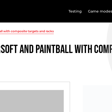
Testing
Game mode
all with composite targets and racks
rsoft and paintball with com