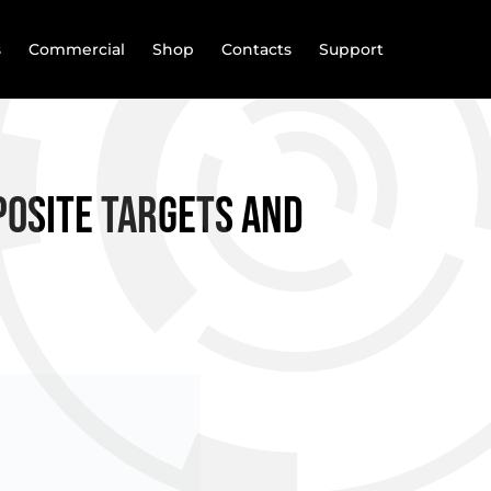
s
Commercial
Shop
Contacts
Support
posite targets and