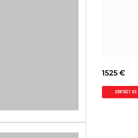
1525
Contact us