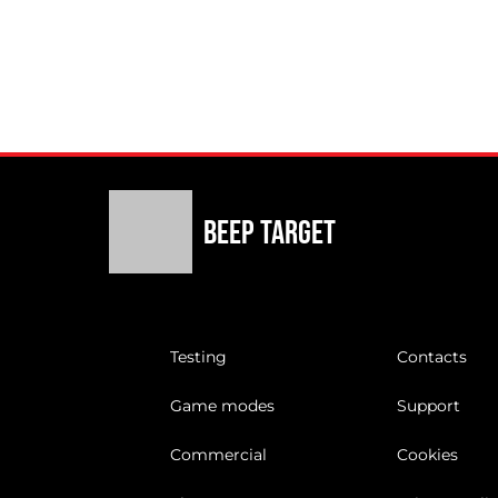
Beep Target
Testing
Contacts
Game modes
Support
Commercial
Cookies