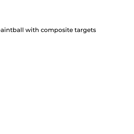
paintball with composite targets