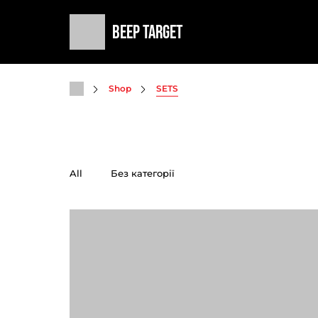
Beep Target
Shop
SETS
All
Без категорії