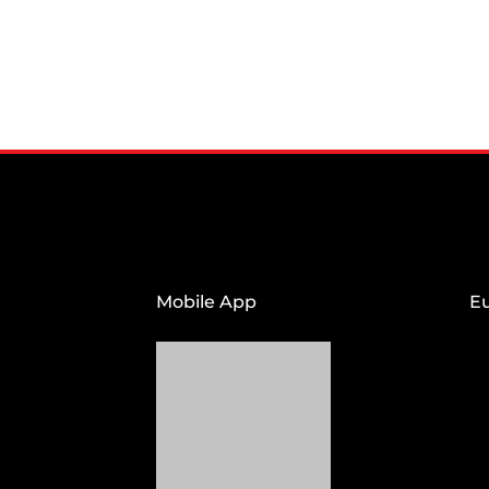
Mobile App
E