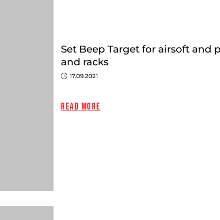
Set Beep Target for airsoft and 
and racks
17.09.2021
Close
Read more