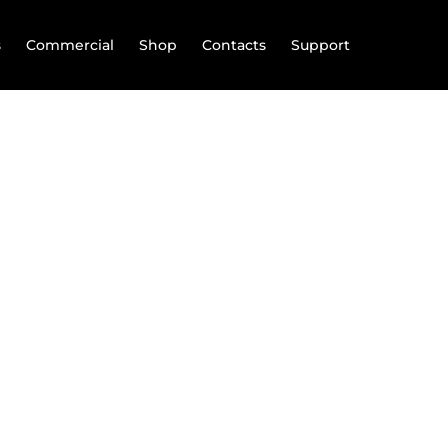
s
Commercial
Shop
Contacts
Support