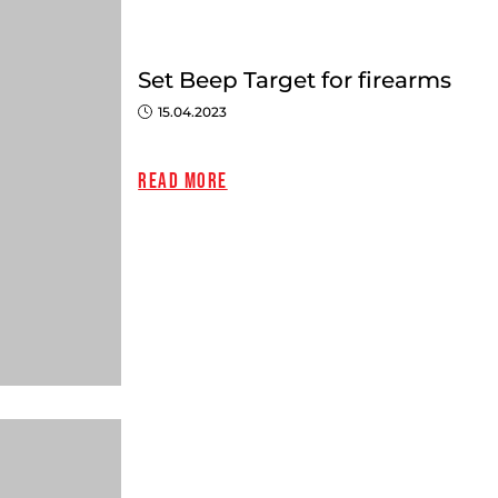
Set Beep Target for firearms
15.04.2023
Read more