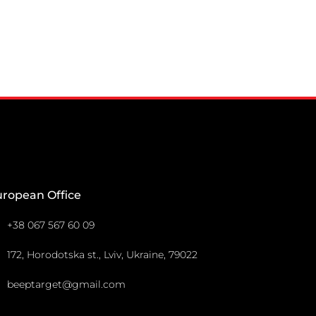
uropean Office
+38 067 567 60 09
172, Horodotska st., Lviv, Ukraine, 79022
beeptarget@gmail.com