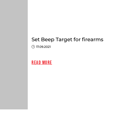
Set Beep Target for firearms
17.09.2021
Read more