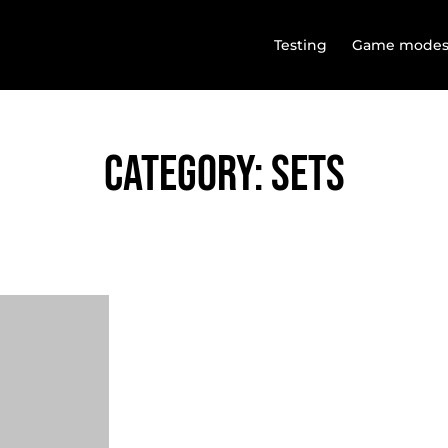
Testing
Game mode
Category: SETS