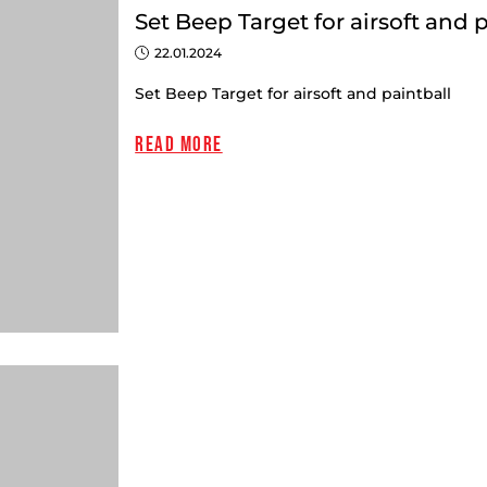
Set Beep Target for airsoft and 
22.01.2024
Set Beep Target for airsoft and paintball
Read more